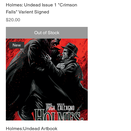
Holmes: Undead Issue 1 "Crimson
Falls" Varient Signed
Price
$20.00
Out of Stock
New
Holmes:Undead Artbook