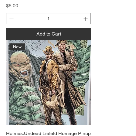
Price
$5.00
Add to Cart
New
Holmes:Undead Liefeld Homage Pinup