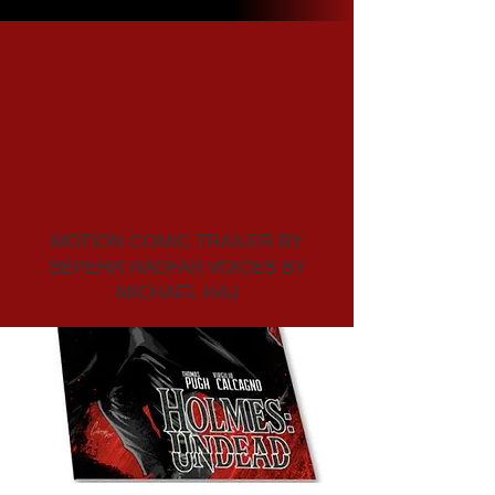
Home
All Products
4 products
Sort
MOTION COMIC TRAILER BY
SEPEHR RADFAR VOICES BY
MICHAEL HAJ