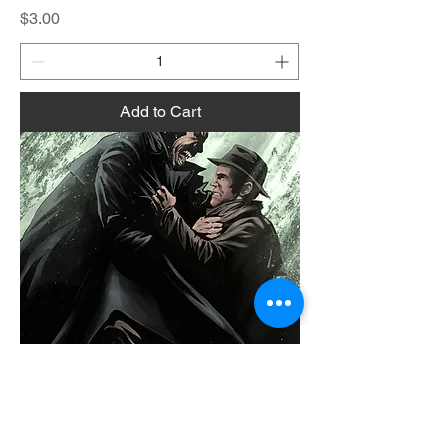
Price
$3.00
Add to Cart
Holmes:Undead Issue 1