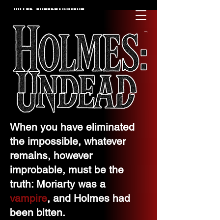
CONTACT US
When you have eliminated
the impossible, whatever
remains, however
improbable, must be the
truth: Moriarty was a
vampire
, and Holmes had
been bitten.